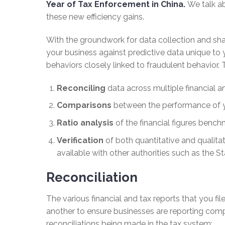
Year of Tax Enforcement in China.
We talk ab
these new efficiency gains.
With the groundwork for data collection and shar
your business against predictive data unique to 
behaviors closely linked to fraudulent behavior. 
Reconciling
data across multiple financial and
Comparisons
between the performance of yo
Ratio analysis
of the financial figures benchm
Verification
of both quantitative and qualita
available with other authorities such as the 
Reconciliation
The various financial and tax reports that you fil
another to ensure businesses are reporting compl
reconciliations being made in the tax system: