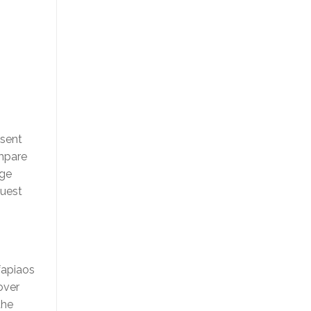
esent
ompare
nge
quest
fapiaos
over
the