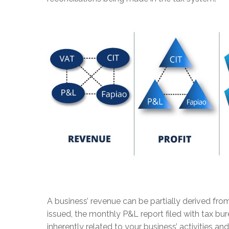
A business’ revenue can be partially derived fro
issued, the monthly P&L report filed with tax bur
inherently related to your business’ activities a