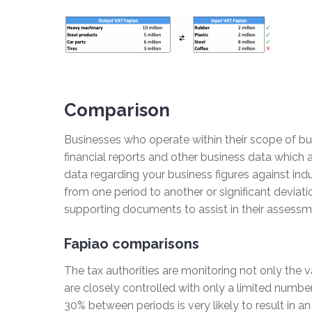
Comparison
Businesses who operate within their scope of bus
financial reports and other business data which a
data regarding your business figures against ind
from one period to another or significant deviatio
supporting documents to assist in their assessmen
Fapiao comparisons
The tax authorities are monitoring not only the 
are closely controlled with only a limited numbe
30% between periods is very likely to result in an