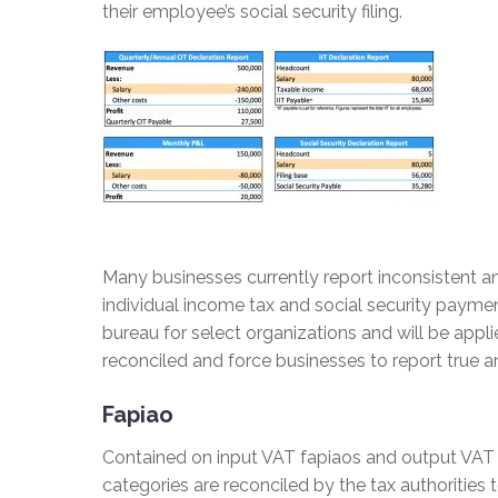
their employee’s social security filing.
Many businesses currently report inconsistent an
individual income tax and social security payment
bureau for select organizations and will be appl
reconciled and force businesses to report true and
Fapiao
Contained on input VAT fapiaos and output VAT 
categories are reconciled by the tax authorities 