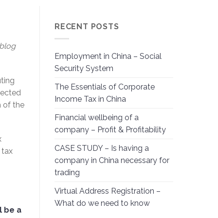
RECENT POSTS
 blog
Employment in China – Social
Security System
ting
The Essentials of Corporate
nected
Income Tax in China
 of the
Financial wellbeing of a
company – Profit & Profitability
x
CASE STUDY – Is having a
 tax
company in China necessary for
trading
Virtual Address Registration –
What do we need to know
l be a