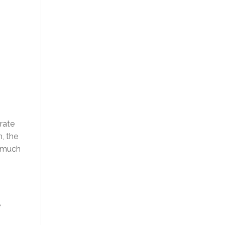
rate
, the
w much
e