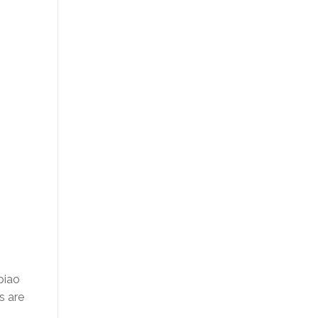
piao
s are