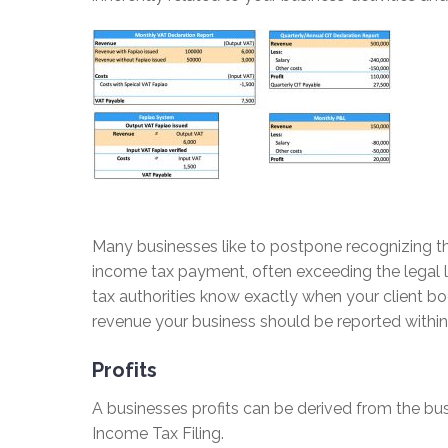
Many businesses like to postpone recognizing th
income tax payment, often exceeding the legal l
tax authorities know exactly when your client bo
revenue your business should be reported within 
Profits
A businesses profits can be derived from the bu
Income Tax Filing.