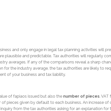
iness and only engage in legal tax planning activities will pr
re plausible and predictable. Tax authorities will regularly c
ustry averages. If any of the comparisons reveal a sharp cha
n for the industry average, the tax authorities are likely to re
t of your business and tax liability.
value of fapiaos issued but also the
number of pieces
. VAT 
r of pieces given by default to each business. An increase of 
 inquiry from the tax authorities asking for an explanation for 