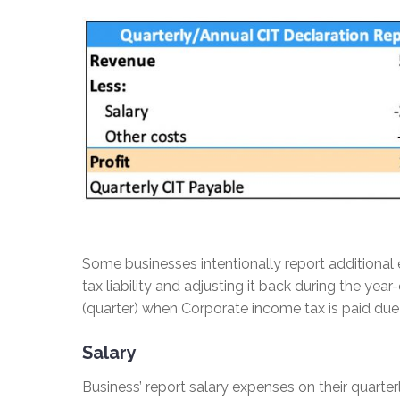
Some businesses intentionally report additional e
tax liability and adjusting it back during the y
(quarter) when Corporate income tax is paid due 
Salary
Business’ report salary expenses on their quarterl