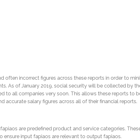
d often incorrect figures across these reports in order to min
s. As of January 2019, social security will be collected by th
ied to all companies very soon. This allows these reports to b
 accurate salary figures across all of their financial reports.
fapiaos are predefined product and service categories. Thes
to ensure input fapiaos are relevant to output fapiaos.