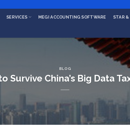
SERVICES
MEGI ACCOUNTING SOFTWARE
STAR & 
BLOG
o Survive China’s Big Data Ta