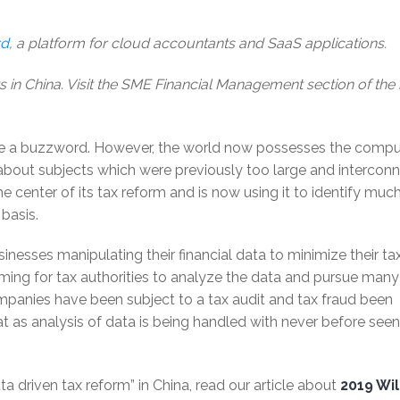
rd
, a platform for cloud accountants and SaaS applications.
s in China. Visit the SME Financial Management section of the
me a buzzword. However, the world now possesses the compu
about subjects which were previously too large and intercon
 center of its tax reform and is now using it to identify much
basis.
sinesses manipulating their financial data to minimize their ta
nsuming for tax authorities to analyze the data and pursue many
mpanies have been subject to a tax audit and tax fraud been
at as analysis of data is being handled with never before seen
a driven tax reform” in China, read our article about
2019 Wil