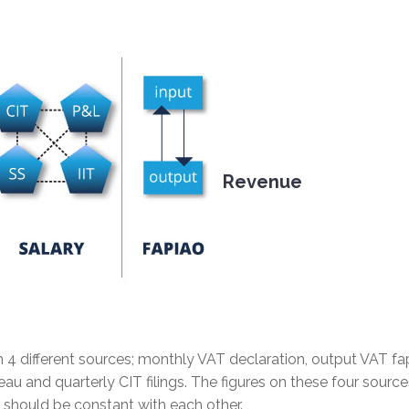
Revenue
m 4 different sources; monthly VAT declaration, output VAT fa
eau and quarterly CIT filings. The figures on these four source
nd should be constant with each other.