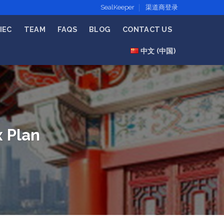
SealKeeper
渠道商登录
IEC
TEAM
FAQS
BLOG
CONTACT US
中文 (中国)
x Plan