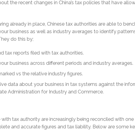
out the recent changes in China’s tax policies that have allo
ing already in place, Chinese tax authorities are able to ben
your business as well as industry averages to identify pattern
They do this by;
 tax reports filed with tax authorities.
ur business across different periods and industry averages.
arked vs the relative industry figures.
tive data about your business in tax systems against the info
State Administration for Industry and Commerce.
e with tax authority are increasingly being reconciled with one
ete and accurate figures and tax liability. Below are some k