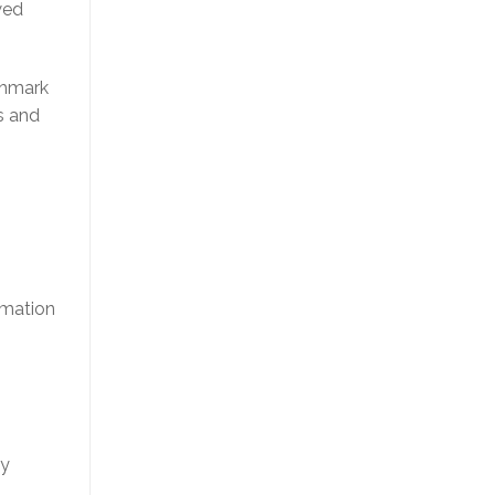
wed
chmark
s and
rmation
ey