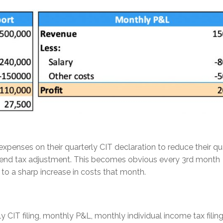
xpenses on their quarterly CIT declaration to reduce their qu
ear-end tax adjustment. This becomes obvious every 3rd month
to a sharp increase in costs that month.
y CIT filing, monthly P&L, monthly individual income tax filin