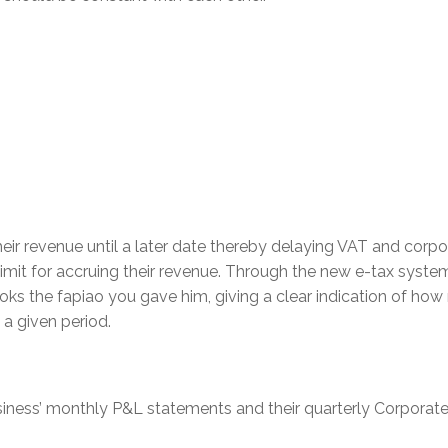
eir revenue until a later date thereby delaying VAT and corpo
imit for accruing their revenue. Through the new e-tax system
oks the fapiao you gave him, giving a clear indication of ho
a given period.
siness’ monthly P&L statements and their quarterly Corporat