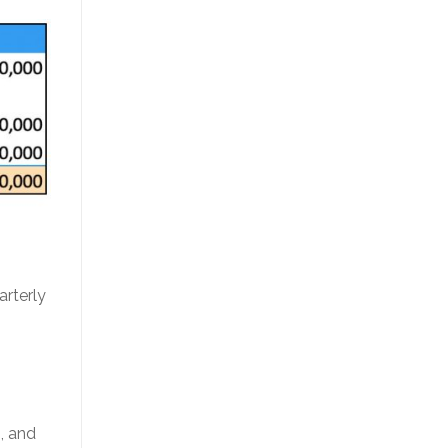
arterly
g, and