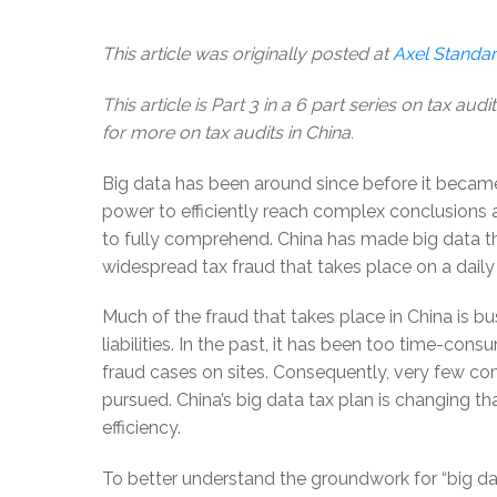
This article was originally posted at
Axel Standa
This article is Part 3 in a
6 part series
on tax audit
for more on tax audits in China.
Big data has been around since before it beca
power to efficiently reach complex conclusions 
to fully comprehend. China has made big data the
widespread tax fraud that takes place on a daily 
Much of the fraud that takes place in China is bu
liabilities. In the past, it has been too time-co
fraud cases on sites. Consequently, very few co
pursued. China’s big data tax plan is changing th
efficiency.
To better understand the groundwork for “big dat