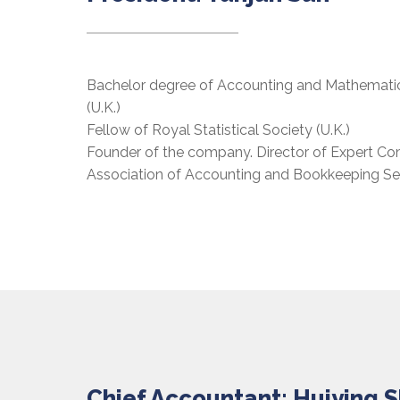
Bachelor degree of Accounting and Mathematics
(U.K.)
Fellow of Royal Statistical Society (U.K.)
Founder of the company. Director of Expert C
Association of Accounting and Bookkeeping Ser
Chief Accountant: Huiying 