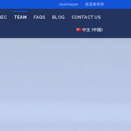
SealKeeper
渠道商登录
IEC
TEAM
FAQS
BLOG
CONTACT US
中文 (中国)