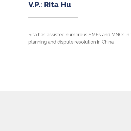
V.P.: Rita Hu
Rita has assisted numerous SMEs and MNCs in t
planning and dispute resolution in China.