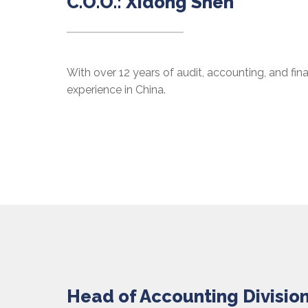
C.O.O.: Xidong Shen
With over 12 years of audit, accounting, and fi
experience in China.
Head of Accounting Division