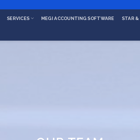
SERVICES
MEGI ACCOUNTING SOFTWARE
STAR & 