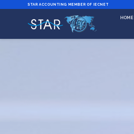
STAR ACCOUNTING MEMBER OF IECNET
HOME