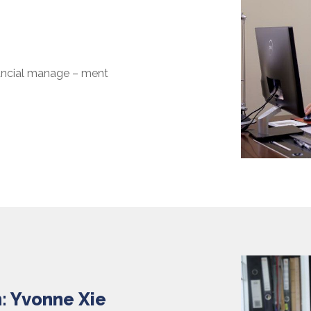
nancial manage – ment
: Yvonne Xie