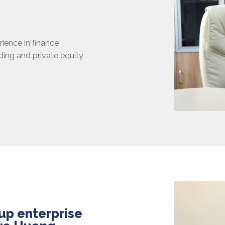
rience in finance
ading and private equity
up enterprise