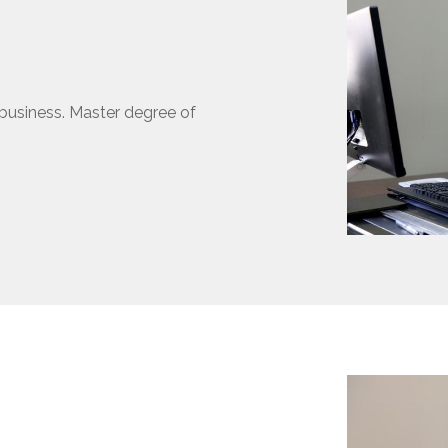
business. Master degree of