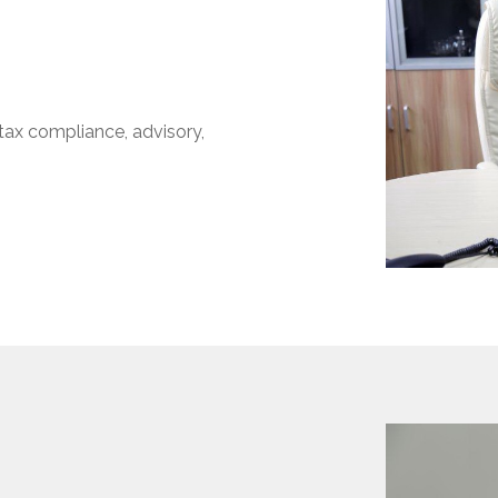
ax compliance, advisory,