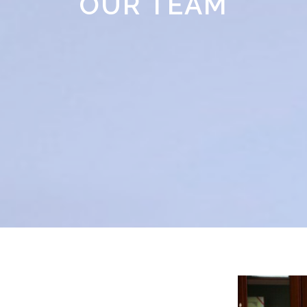
OUR TEAM