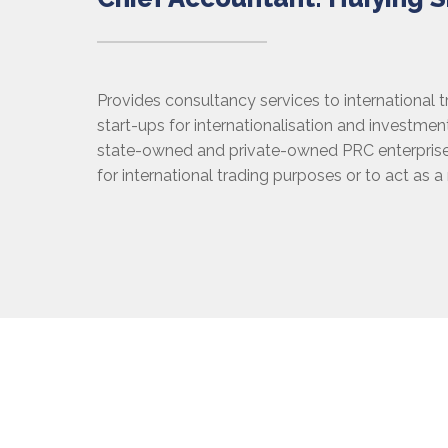
Provides consultancy services to international 
start-ups for internationalisation and investme
state-owned and private-owned PRC enterprise
for international trading purposes or to act as a