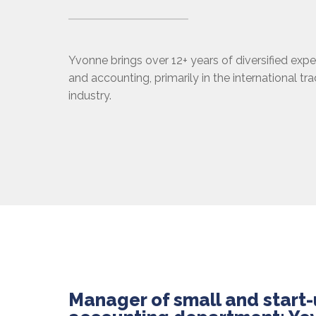
Yvonne brings over 12+ years of diversified expe
and accounting, primarily in the international tr
industry.
Manager of small and start-