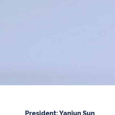
President: Yanjun Sun