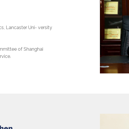
, Lancaster Uni- versity
ommittee of Shanghai
vice.
Shen