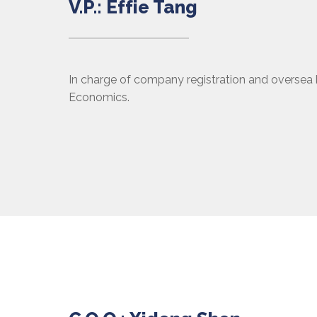
V.P.: Effie Tang
In charge of company registration and oversea 
Economics.