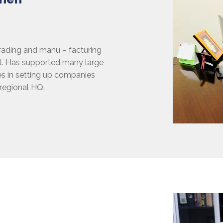
trading and manu – facturing
nt. Has supported many large
s in setting up companies
 regional HQ.