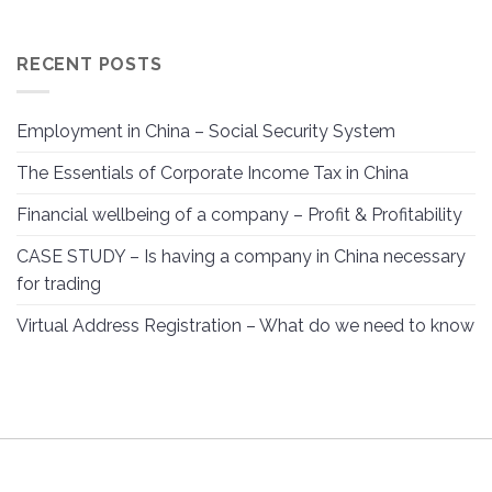
RECENT POSTS
Employment in China – Social Security System
The Essentials of Corporate Income Tax in China
Financial wellbeing of a company – Profit & Profitability
CASE STUDY – Is having a company in China necessary
for trading
Virtual Address Registration – What do we need to know