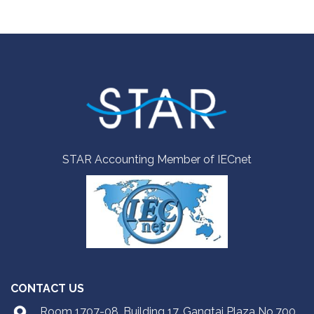
STAR Accounting Member of IECnet
CONTACT US
Room 1707-08, Building 17, Gangtai Plaza No.700