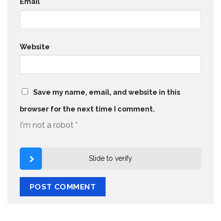
Email
*
Website
Save my name, email, and website in this
browser for the next time I comment.
I'm not a robot
*
Slide to verify