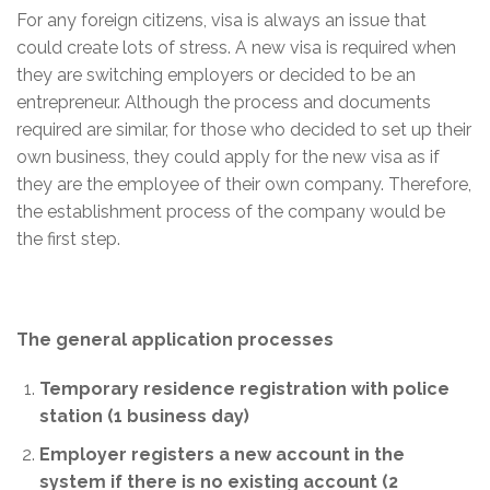
For any foreign citizens, visa is always an issue that
could create lots of stress. A new visa is required when
they are switching employers or decided to be an
entrepreneur. Although the process and documents
required are similar, for those who decided to set up their
own business, they could apply for the new visa as if
they are the employee of their own company. Therefore,
the establishment process of the company would be
the first step.
T
h
e general application processes
Temporary residence registration with police
station (1 business day)
Employer registers a new account in the
system if there is no existing account (2