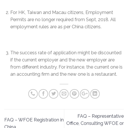
For HK, Taiwan and Macau citizens, Employment
Permits are no longer required from Sept, 2018. All
employment rules are as per China citizens.
The success rate of application might be discounted
if the current employer and the new employer are
from different industry. For instance, the current one is
an accounting firm and the new one is a restaurant.
FAQ – Representative
FAQ – WFOE Registration in
Office, Consulting WFOE or
China