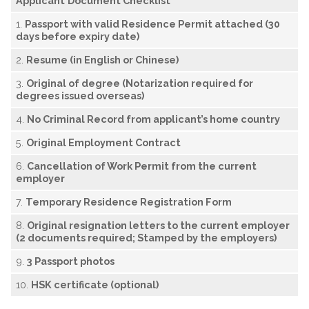
Applicant
D
ocument Checklist
1.
P
assport with valid Residence Permit attached (30
days before expiry date)
2.
R
esume (in English or Chinese)
3.
O
riginal of degree (Notarization required for
degrees issued overseas)
4.
N
o Criminal Record from applicant’s home country
5.
O
riginal Employment Contract
6.
Cancellation of Work Permit from the current
employer
7.
Temporary Residence Registration Form
8.
O
riginal resignation letters to the current employer
(2 documents required; Stamped by the employers)
9.
3 Passport photos
10.
H
SK certificate (optional)