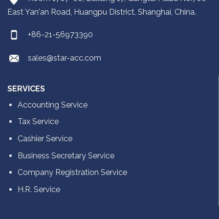
East Yan'an Road, Huangpu District, Shanghai, China.
+86-21-56973390
sales@star-acc.com
SERVICES
Accounting Service
Tax Service
Cashier Service
Business Secretary Service
Company Registration Service
H.R. Service