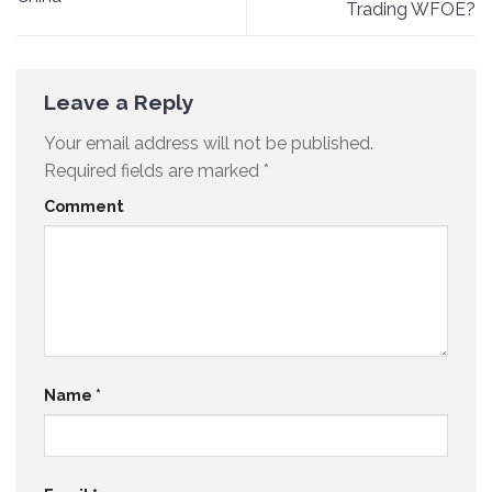
Trading WFOE?
Leave a Reply
Your email address will not be published.
Required fields are marked
*
Comment
Name
*