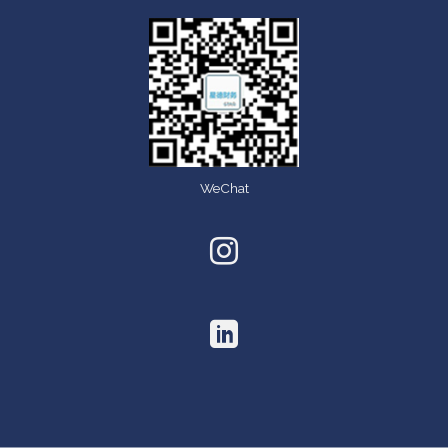
WeChat