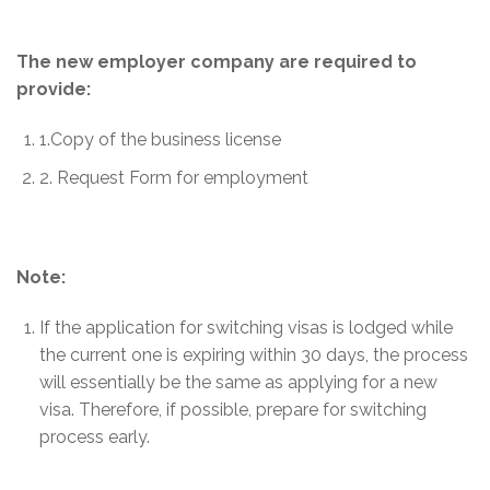
The new employer company are required to
provide:
1.Copy of the business license
2. Request Form for employment
Note:
If the application for switching visas is lodged while
the current one is expiring within 30 days, the process
will essentially be the same as applying for a new
visa. Therefore, if possible, prepare for switching
process early.