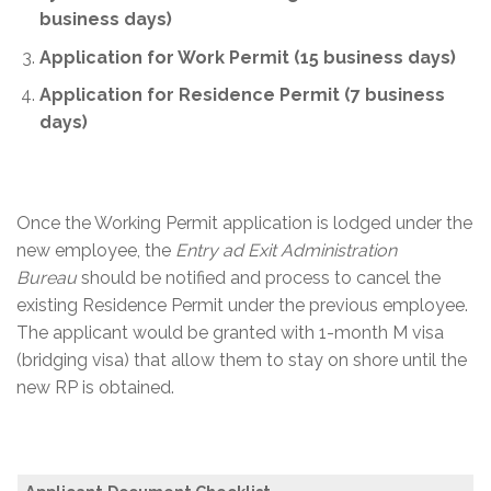
business days)
Application for Work Permit (15 business days)
A
pplication for Residence Permit (7 business
days)
Once the Working Permit application is lodged under the
new employee, the
Entry ad Exit Administration
Bureau
should be notified and process to cancel the
existing Residence Permit under the previous employee.
The applicant would be granted with 1-month M visa
(bridging visa) that allow them to stay on shore until the
new RP is obtained.