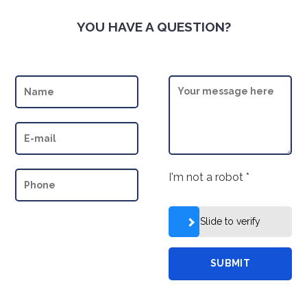
YOU HAVE A QUESTION?
I'm not a robot
*
Slide to verify