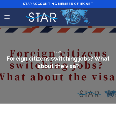
Skip
STAR ACCOUNTING MEMBER OF IECNET
to
content
BLOG
Foreign citizens switching jobs? What
about the visa?